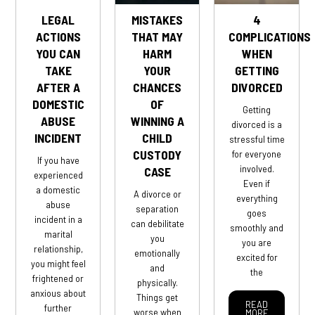
LEGAL
MISTAKES
4
ACTIONS
THAT MAY
COMPLICATIONS
YOU CAN
HARM
WHEN
TAKE
YOUR
GETTING
AFTER A
CHANCES
DIVORCED
DOMESTIC
OF
Getting
ABUSE
WINNING A
divorced is a
INCIDENT
CHILD
stressful time
CUSTODY
for everyone
If you have
involved.
CASE
experienced
Even if
a domestic
A divorce or
everything
abuse
separation
goes
incident in a
can debilitate
smoothly and
marital
you
you are
relationship,
emotionally
excited for
you might feel
and
the
frightened or
physically.
anxious about
Things get
READ
further
worse when
MORE