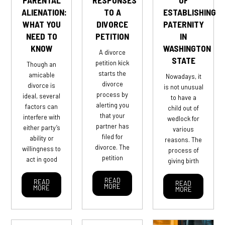
ALIENATION:
TO A
ESTABLISHING
WHAT YOU
DIVORCE
PATERNITY
NEED TO
PETITION
IN
KNOW
WASHINGTON
A divorce
STATE
petition kick
Though an
starts the
amicable
Nowadays, it
divorce
divorce is
is not unusual
process by
ideal, several
to have a
alerting you
factors can
child out of
that your
interfere with
wedlock for
partner has
either party’s
various
filed for
ability or
reasons. The
divorce. The
willingness to
process of
petition
act in good
giving birth
READ
READ
READ
MORE
MORE
MORE