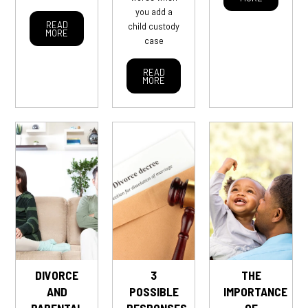
you add a
READ
child custody
MORE
case
READ
MORE
DIVORCE
3
THE
AND
POSSIBLE
IMPORTANCE
PARENTAL
RESPONSES
OF