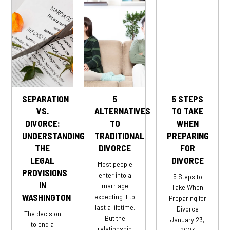
SEPARATION
5
5 STEPS
VS.
ALTERNATIVES
TO TAKE
DIVORCE:
TO
WHEN
UNDERSTANDING
TRADITIONAL
PREPARING
THE
DIVORCE
FOR
LEGAL
DIVORCE
Most people
PROVISIONS
enter into a
5 Steps to
IN
marriage
Take When
WASHINGTON
expecting it to
Preparing for
last a lifetime.
Divorce
The decision
But the
January 23,
to end a
relationship