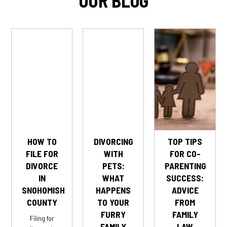
OUR BLOG
HOW TO
DIVORCING
TOP TIPS
FILE FOR
WITH
FOR CO-
DIVORCE
PETS:
PARENTING
IN
WHAT
SUCCESS:
SNOHOMISH
HAPPENS
ADVICE
COUNTY
TO YOUR
FROM
FURRY
FAMILY
Filing for
FAMILY
LAW