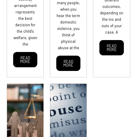
different
many people,
arrangement
outcomes,
when you
represents
depending on
hear the term
the best
the ins and
domestic
decision for
outs of your
violence, you
the child’s
case. A
think of
welfare, given
physical
the
READ
abuse at the
MORE
READ
MORE
READ
MORE