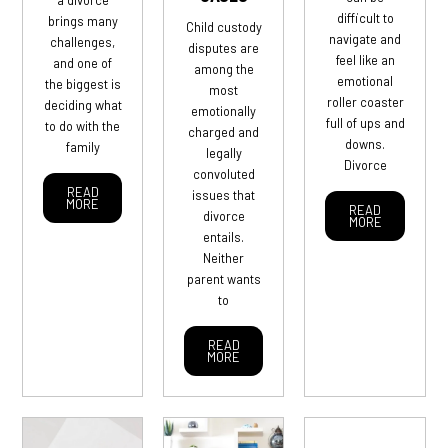
difficult to
brings many
Child custody
navigate and
challenges,
disputes are
feel like an
and one of
among the
emotional
the biggest is
most
roller coaster
deciding what
emotionally
full of ups and
to do with the
charged and
downs.
family
legally
Divorce
convoluted
READ
issues that
MORE
READ
divorce
MORE
entails.
Neither
parent wants
to
READ
MORE