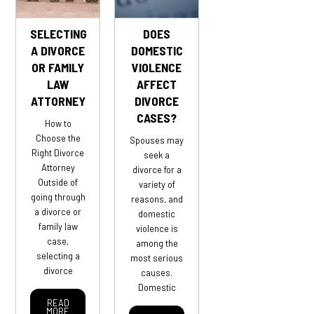
SELECTING
DOES
A DIVORCE
DOMESTIC
OR FAMILY
VIOLENCE
LAW
AFFECT
ATTORNEY
DIVORCE
CASES?
How to
Choose the
Spouses may
Right Divorce
seek a
Attorney
divorce for a
Outside of
variety of
going through
reasons, and
a divorce or
domestic
family law
violence is
case,
among the
selecting a
most serious
divorce
causes.
Domestic
READ
MORE