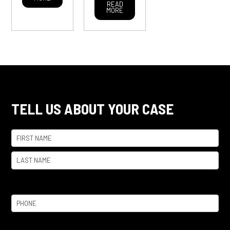
READ
MORE
TELL US ABOUT YOUR CASE
Name
(Required)
First
Last
Phone
(Required)