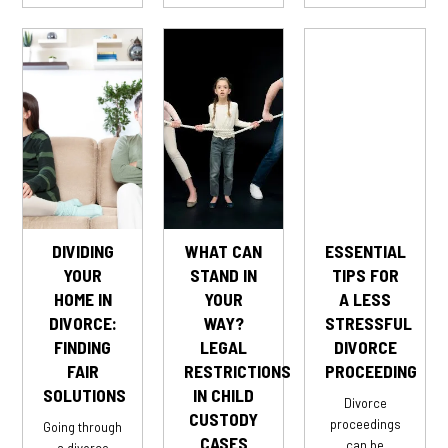
DIVIDING
WHAT CAN
ESSENTIAL
YOUR
STAND IN
TIPS FOR
HOME IN
YOUR
A LESS
DIVORCE:
WAY?
STRESSFUL
FINDING
LEGAL
DIVORCE
FAIR
RESTRICTIONS
PROCEEDING
SOLUTIONS
IN CHILD
Divorce
CUSTODY
proceedings
Going through
CASES
can be
a divorce