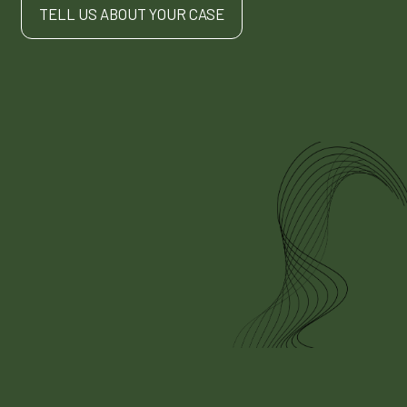
TELL US ABOUT YOUR CASE