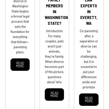
divorce in
MEMBERS
EXPERTS
Washington
IN
IN
State begins
a formal legal
WASHINGTON
EVERETT,
process that
STATE?
WA
sets the
Introduction
Co-parenting
foundation for
For many
after a
everything
couples, pets
separation or
that follows—
aren’t just
divorce can
parenting
animals,
be
plans,
they’re family.
challenging,
When divorce
but it is
READ
MORE
becomes part
essential to
of the picture,
put your
questions
differences
about “who
aside and
prioritize
READ
MORE
READ
MORE