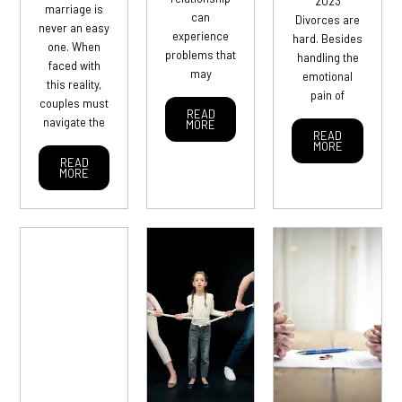
2023
marriage is
can
Divorces are
never an easy
experience
hard. Besides
one. When
problems that
handling the
faced with
may
emotional
this reality,
pain of
couples must
READ
navigate the
MORE
READ
MORE
READ
MORE