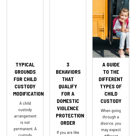
TYPICAL
3
A GUIDE
GROUNDS
BEHAVIORS
TO THE
FOR CHILD
THAT
DIFFERENT
CUSTODY
QUALIFY
TYPES OF
MODIFICATION
FOR A
CHILD
DOMESTIC
CUSTODY
A child
VIOLENCE
custody
When going
PROTECTION
arrangement
through a
ORDER
is not
divorce, you
permanent. A
may expect
If you are like
custody