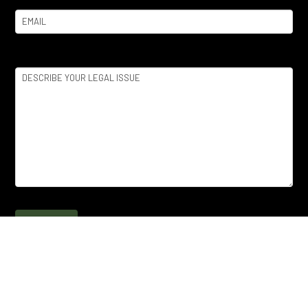
Email
(Required)
Legal
Issue
(Required)