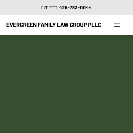
425-783-0044
EVERETT: