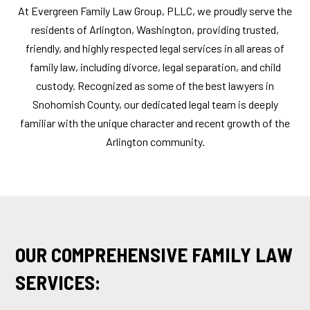
At Evergreen Family Law Group, PLLC, we proudly serve the
residents of Arlington, Washington, providing trusted,
friendly, and highly respected legal services in all areas of
family law, including divorce, legal separation, and child
custody. Recognized as some of the best lawyers in
Snohomish County, our dedicated legal team is deeply
familiar with the unique character and recent growth of the
Arlington community.
OUR COMPREHENSIVE FAMILY LAW
SERVICES: