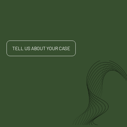
TELL US ABOUT YOUR CASE