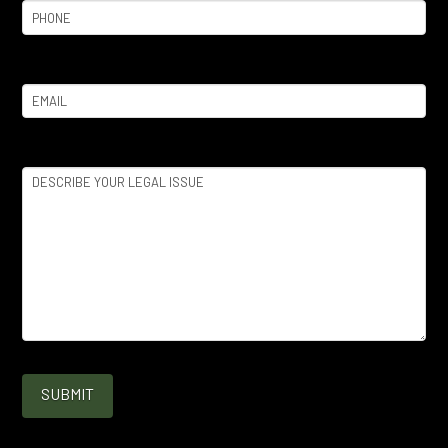
Phone
(Required)
Email
(Required)
Legal
Issue
(Required)