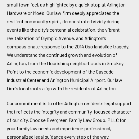
small town feel, as highlighted by a quick stop at Arlington
Hardware or Moe’s. Our law firm deeply appreciates the
resilient community spirit, demonstrated vividly during
events like the city’s centennial celebration, the vibrant
revitalization of Olympic Avenue, and Arlington’s
compassionate response to the 2014 Oso landslide tragedy.
We understand the continued growth and evolution of
Arlington, from the flourishing neighborhoods in Smokey
Point to the economic development of the Cascade
Industrial Center and Arlington Municipal Airport. Our law
firm’s local roots align with the residents of Arlington.
Our commitment is to offer Arlington residents legal support
that reflects the integrity and community-focused character
of our city. Choose Evergreen Family Law Group, PLLC for
your family law needs and experience professional,
personalized legal guidance every step of the way.