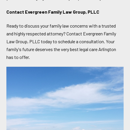
Contact Evergreen Family Law Group, PLLC
Ready to discuss your family law concerns with a trusted
and highly respected attorney? Contact Evergreen Family
Law Group, PLLC today to schedule a consultation. Your
family's future deserves the very best legal care Arlington
has to offer.