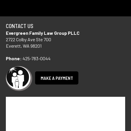
CONTACT US
Evergreen Family Law Group PLLC
2722 Colby Ave Ste 700
Everett, WA 98201
Phone:
425-783-0044
MAKE A PAYMENT