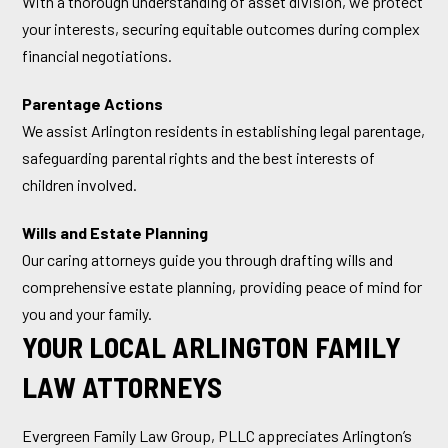
With a thorough understanding of asset division, we protect
your interests, securing equitable outcomes during complex
financial negotiations.
Parentage Actions
We assist Arlington residents in establishing legal parentage,
safeguarding parental rights and the best interests of
children involved.
Wills and Estate Planning
Our caring attorneys guide you through drafting wills and
comprehensive estate planning, providing peace of mind for
you and your family.
YOUR LOCAL ARLINGTON FAMILY
LAW ATTORNEYS
Evergreen Family Law Group, PLLC appreciates Arlington’s