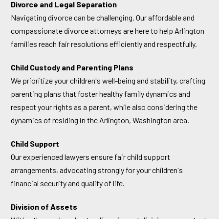
Divorce and Legal Separation
Navigating divorce can be challenging. Our affordable and
compassionate divorce attorneys are here to help Arlington
families reach fair resolutions efficiently and respectfully.
Child Custody and Parenting Plans
We prioritize your children's well-being and stability, crafting
parenting plans that foster healthy family dynamics and
respect your rights as a parent, while also considering the
dynamics of residing in the Arlington, Washington area.
Child Support
Our experienced lawyers ensure fair child support
arrangements, advocating strongly for your children's
financial security and quality of life.
Division of Assets