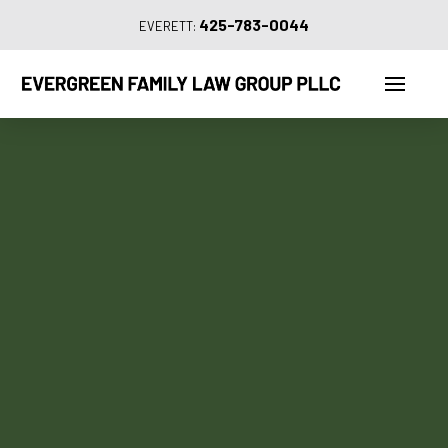
425-783-0044
EVERETT: