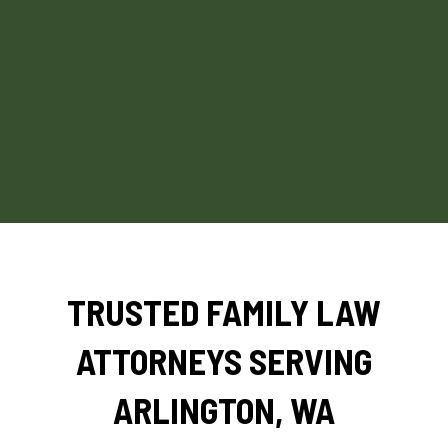
TRUSTED FAMILY LAW
ATTORNEYS SERVING
ARLINGTON, WA