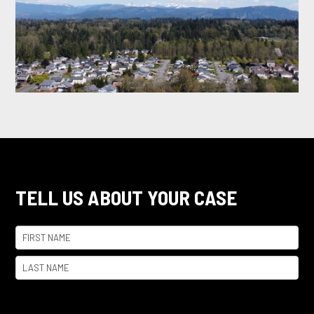
TELL US ABOUT YOUR CASE
Name
(Required)
First
Last