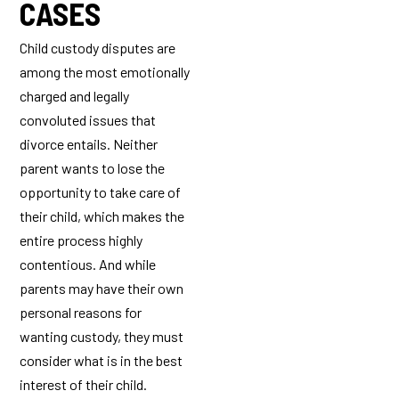
CASES
Child custody disputes are
among the most emotionally
charged and legally
convoluted issues that
divorce entails. Neither
parent wants to lose the
opportunity to take care of
their child, which makes the
entire process highly
contentious. And while
parents may have their own
personal reasons for
wanting custody, they must
consider what is in the best
interest of their child.