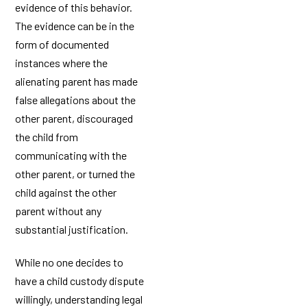
evidence of this behavior.
The evidence can be in the
form of documented
instances where the
alienating parent has made
false allegations about the
other parent, discouraged
the child from
communicating with the
other parent, or turned the
child against the other
parent without any
substantial justification.
While no one decides to
have a child custody dispute
willingly, understanding legal