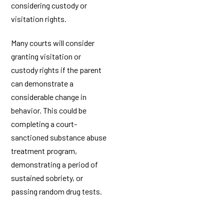
considering custody or
visitation rights.
Many courts will consider
granting visitation or
custody rights if the parent
can demonstrate a
considerable change in
behavior. This could be
completing a court-
sanctioned substance abuse
treatment program,
demonstrating a period of
sustained sobriety, or
passing random drug tests.