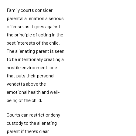
Family courts consider
parental alienation a serious
offense, as it goes against
the principle of acting in the
best interests of the child.
The alienating parent is seen
to be intentionally creating a
hostile environment, one
that puts their personal
vendetta above the
emotional health and well-
being of the child.
Courts can restrict or deny
custody to the alienating
parent if there’s clear