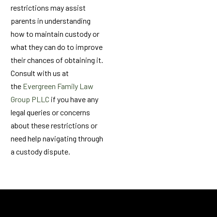
restrictions may assist
parents in understanding
how to maintain custody or
what they can do to improve
their chances of obtaining it.
Consult with us at
the
Evergreen Family Law
Group PLLC
if you have any
legal queries or concerns
about these restrictions or
need help navigating through
a custody dispute.