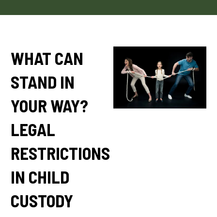
WHAT CAN
STAND IN
YOUR WAY?
LEGAL
RESTRICTIONS
IN CHILD
CUSTODY