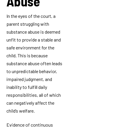
Abuse
In the eyes of the court, a
parent struggling with
substance abuse is deemed
unfit to provide a stable and
safe environment for the
child. This is because
substance abuse often leads
to unpredictable behavior,
impaired judgment, and
inability to fulfill daily
responsibilities, all of which
can negatively affect the
child’s welfare.
Evidence of continuous