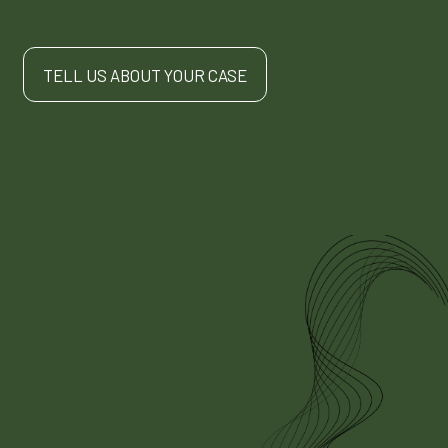
TELL US ABOUT YOUR CASE