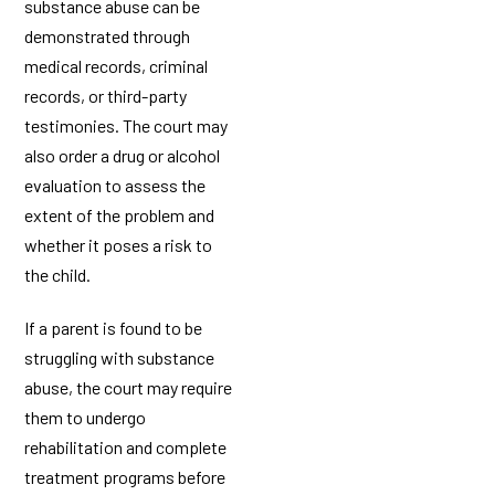
substance abuse can be
demonstrated through
medical records, criminal
records, or third-party
testimonies. The court may
also order a drug or alcohol
evaluation to assess the
extent of the problem and
whether it poses a risk to
the child.
If a parent is found to be
struggling with substance
abuse, the court may require
them to undergo
rehabilitation and complete
treatment programs before