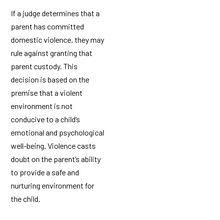
If a judge determines that a
parent has committed
domestic violence, they may
rule against granting that
parent custody. This
decision is based on the
premise that a violent
environment is not
conducive to a child’s
emotional and psychological
well-being. Violence casts
doubt on the parent’s ability
to provide a safe and
nurturing environment for
the child.