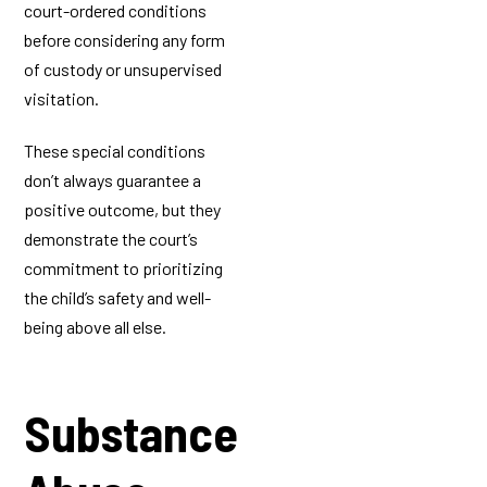
court-ordered conditions
before considering any form
of custody or unsupervised
visitation.
These special conditions
don’t always guarantee a
positive outcome, but they
demonstrate the court’s
commitment to prioritizing
the child’s safety and well-
being above all else.
Substance