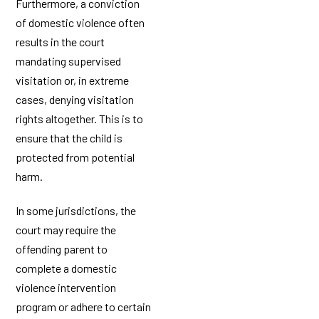
Furthermore, a conviction
of domestic violence often
results in the court
mandating supervised
visitation or, in extreme
cases, denying visitation
rights altogether. This is to
ensure that the child is
protected from potential
harm.
In some jurisdictions, the
court may require the
offending parent to
complete a domestic
violence intervention
program or adhere to certain