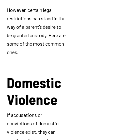
However, certain legal
restrictions can stand in the
way of a parent’s desire to
be granted custody. Here are
some of the most common
ones.
Domestic
Violence
If accusations or
convictions of domestic
violence exist, they can