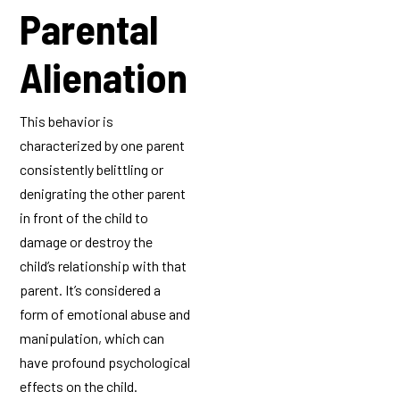
Parental
Alienation
This behavior is
characterized by one parent
consistently belittling or
denigrating the other parent
in front of the child to
damage or destroy the
child’s relationship with that
parent. It’s considered a
form of emotional abuse and
manipulation, which can
have profound psychological
effects on the child.