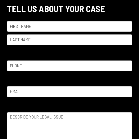
TELL US ABOUT YOUR CASE
Name
(Required)
First
Last
Phone
(Required)
Email
(Required)
Legal
Issue
(Required)