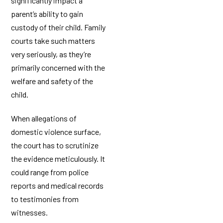
significantly impact a
parent’s ability to gain
custody of their child. Family
courts take such matters
very seriously, as they’re
primarily concerned with the
welfare and safety of the
child.
When allegations of
domestic violence surface,
the court has to scrutinize
the evidence meticulously. It
could range from police
reports and medical records
to testimonies from
witnesses.