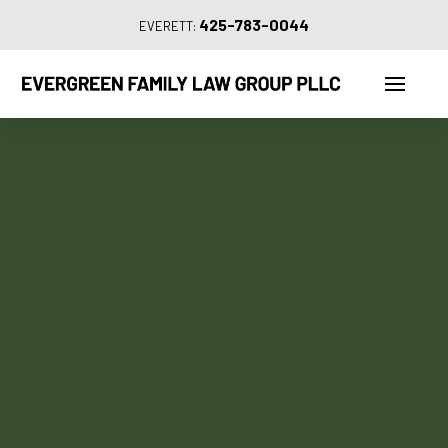
425-783-0044
EVERETT: