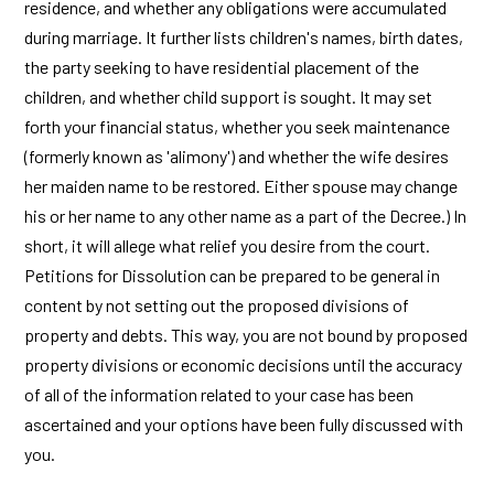
residence, and whether any obligations were accumulated
during marriage. It further lists children's names, birth dates,
the party seeking to have residential placement of the
children, and whether child support is sought. It may set
forth your financial status, whether you seek maintenance
(formerly known as 'alimony') and whether the wife desires
her maiden name to be restored. Either spouse may change
his or her name to any other name as a part of the Decree.) In
short, it will allege what relief you desire from the court.
Petitions for Dissolution can be prepared to be general in
content by not setting out the proposed divisions of
property and debts. This way, you are not bound by proposed
property divisions or economic decisions until the accuracy
of all of the information related to your case has been
ascertained and your options have been fully discussed with
you.