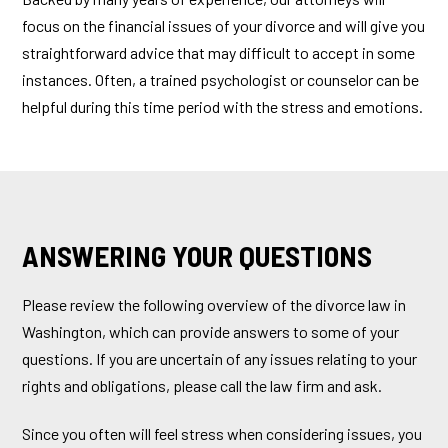
focus on the financial issues of your divorce and will give you
straightforward advice that may difficult to accept in some
instances. Often, a trained psychologist or counselor can be
helpful during this time period with the stress and emotions.
ANSWERING YOUR QUESTIONS
Please review the following overview of the divorce law in
Washington, which can provide answers to some of your
questions. If you are uncertain of any issues relating to your
rights and obligations, please call the law firm and ask.
Since you often will feel stress when considering issues, you