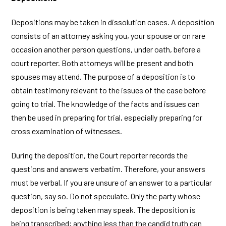
Depositions may be taken in dissolution cases. A deposition
consists of an attorney asking you, your spouse or on rare
occasion another person questions, under oath, before a
court reporter. Both attorneys will be present and both
spouses may attend. The purpose of a deposition is to
obtain testimony relevant to the issues of the case before
going to trial. The knowledge of the facts and issues can
then be used in preparing for trial, especially preparing for
cross examination of witnesses.
During the deposition, the Court reporter records the
questions and answers verbatim. Therefore, your answers
must be verbal. If you are unsure of an answer to a particular
question, say so. Do not speculate. Only the party whose
deposition is being taken may speak. The deposition is
being transcribed; anything less than the candid truth can