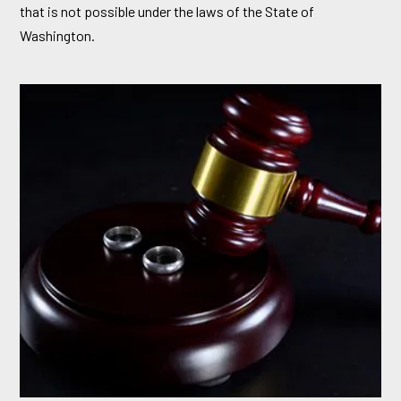
that is not possible under the laws of the State of
Washington.