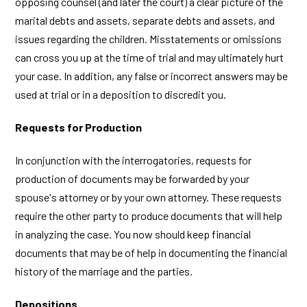
opposing counsel (and later the court) a clear picture of the
marital debts and assets, separate debts and assets, and
issues regarding the children. Misstatements or omissions
can cross you up at the time of trial and may ultimately hurt
your case. In addition, any false or incorrect answers may be
used at trial or in a deposition to discredit you.
Requests for Production
In conjunction with the interrogatories, requests for
production of documents may be forwarded by your
spouse's attorney or by your own attorney. These requests
require the other party to produce documents that will help
in analyzing the case. You now should keep financial
documents that may be of help in documenting the financial
history of the marriage and the parties.
Depositions