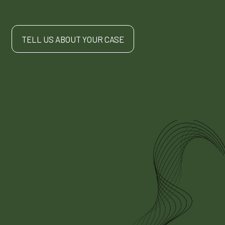
TELL US ABOUT YOUR CASE