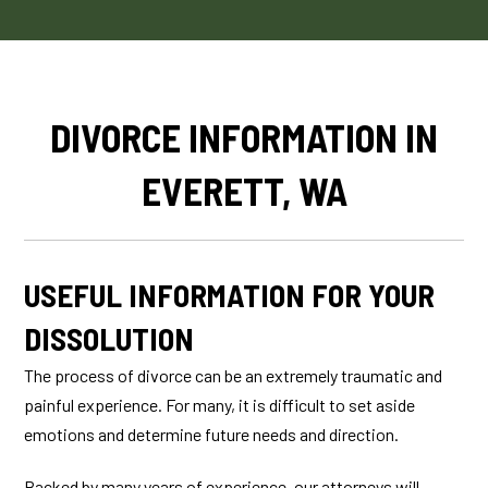
DIVORCE INFORMATION IN
EVERETT, WA
USEFUL INFORMATION FOR YOUR
DISSOLUTION
The process of divorce can be an extremely traumatic and
painful experience. For many, it is difficult to set aside
emotions and determine future needs and direction.
Backed by many years of experience, our attorneys will