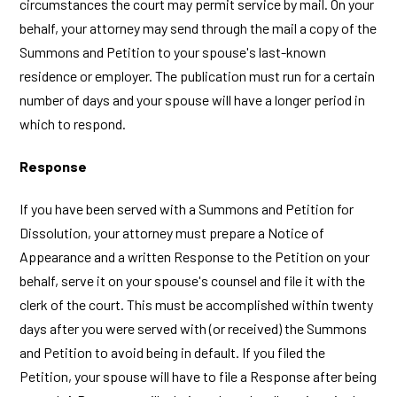
circumstances the court may permit service by mail. On your
behalf, your attorney may send through the mail a copy of the
Summons and Petition to your spouse's last-known
residence or employer. The publication must run for a certain
number of days and your spouse will have a longer period in
which to respond.
Response
If you have been served with a Summons and Petition for
Dissolution, your attorney must prepare a Notice of
Appearance and a written Response to the Petition on your
behalf, serve it on your spouse's counsel and file it with the
clerk of the court. This must be accomplished within twenty
days after you were served with (or received) the Summons
and Petition to avoid being in default. If you filed the
Petition, your spouse will have to file a Response after being