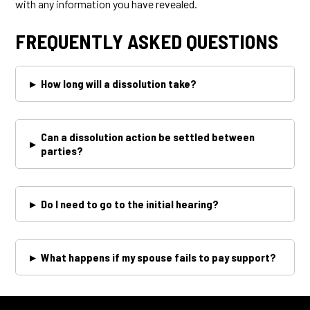
with any information you have revealed.
FREQUENTLY ASKED QUESTIONS
▸
How long will a dissolution take?
Can a dissolution action be settled between
▸
parties?
▸
Do I need to go to the initial hearing?
▸
What happens if my spouse fails to pay support?