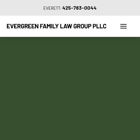
425-783-0044
EVERETT: