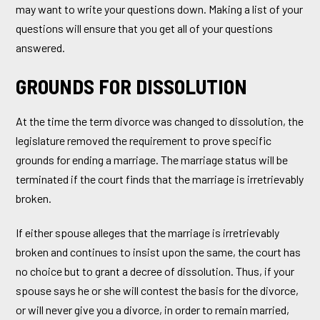
may want to write your questions down. Making a list of your
questions will ensure that you get all of your questions
answered.
GROUNDS FOR DISSOLUTION
At the time the term divorce was changed to dissolution, the
legislature removed the requirement to prove specific
grounds for ending a marriage. The marriage status will be
terminated if the court finds that the marriage is irretrievably
broken.
If either spouse alleges that the marriage is irretrievably
broken and continues to insist upon the same, the court has
no choice but to grant a decree of dissolution. Thus, if your
spouse says he or she will contest the basis for the divorce,
or will never give you a divorce, in order to remain married,