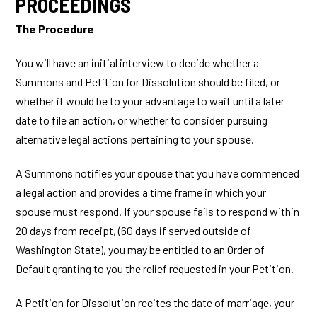
PROCEEDINGS
The Procedure
You will have an initial interview to decide whether a
Summons and Petition for Dissolution should be filed, or
whether it would be to your advantage to wait until a later
date to file an action, or whether to consider pursuing
alternative legal actions pertaining to your spouse.
A Summons notifies your spouse that you have commenced
a legal action and provides a time frame in which your
spouse must respond. If your spouse fails to respond within
20 days from receipt, (60 days if served outside of
Washington State), you may be entitled to an Order of
Default granting to you the relief requested in your Petition.
A Petition for Dissolution recites the date of marriage, your