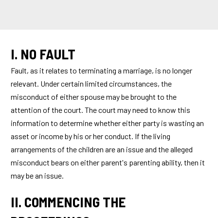
I. NO FAULT
Fault, as it relates to terminating a marriage, is no longer
relevant. Under certain limited circumstances, the
misconduct of either spouse may be brought to the
attention of the court. The court may need to know this
information to determine whether either party is wasting an
asset or income by his or her conduct. If the living
arrangements of the children are an issue and the alleged
misconduct bears on either parent's parenting ability, then it
may be an issue.
II. COMMENCING THE