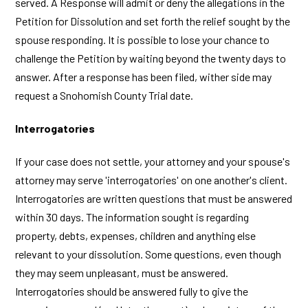
served. A Response will admit or deny the allegations in the
Petition for Dissolution and set forth the relief sought by the
spouse responding. It is possible to lose your chance to
challenge the Petition by waiting beyond the twenty days to
answer. After a response has been filed, wither side may
request a Snohomish County Trial date.
Interrogatories
If your case does not settle, your attorney and your spouse's
attorney may serve 'interrogatories' on one another's client.
Interrogatories are written questions that must be answered
within 30 days. The information sought is regarding
property, debts, expenses, children and anything else
relevant to your dissolution. Some questions, even though
they may seem unpleasant, must be answered.
Interrogatories should be answered fully to give the