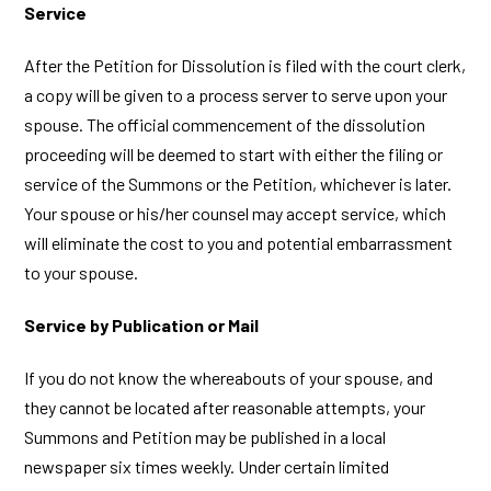
Service
After the Petition for Dissolution is filed with the court clerk,
a copy will be given to a process server to serve upon your
spouse. The official commencement of the dissolution
proceeding will be deemed to start with either the filing or
service of the Summons or the Petition, whichever is later.
Your spouse or his/her counsel may accept service, which
will eliminate the cost to you and potential embarrassment
to your spouse.
Service by Publication or Mail
If you do not know the whereabouts of your spouse, and
they cannot be located after reasonable attempts, your
Summons and Petition may be published in a local
newspaper six times weekly. Under certain limited