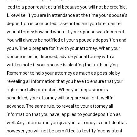
lead to a poor result at trial because you will not be credible.
Likewise, if you are in attendance at the time your spouse's
deposition is conducted, take notes and you later can tell
your attorney how and where if your spouse was incorrect.
You will always be notified of your spouse's deposition and
you will help prepare for it with your attorney. When your
spouse is being deposed, advise your attorney with a
written note if your spouse is slanting the truth or lying.
Remember to help your attorney as much as possible by
revealing all information that you have to ensure that your
rights are fully protected. When your deposition is
scheduled, your attorney will prepare you for it well in
advance. The same rule, to reveal to your attorney all
information that you have, applies to your deposition as
well. Any information you give your attorney is confidential;
however you will not be permitted to testify inconsistent