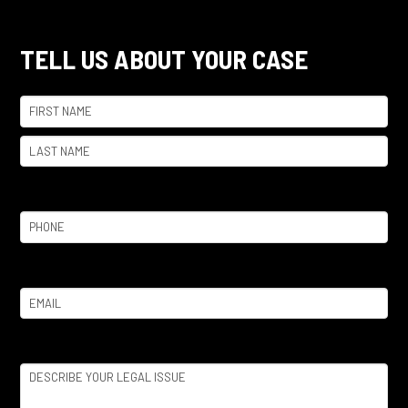
TELL US ABOUT YOUR CASE
Name
(Required)
First
Last
Phone
(Required)
Email
(Required)
Legal
Issue
(Required)