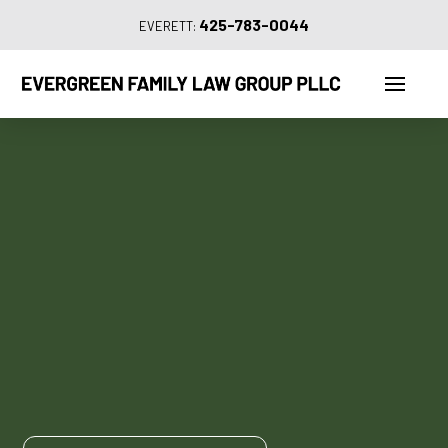
425-783-0044
EVERETT: