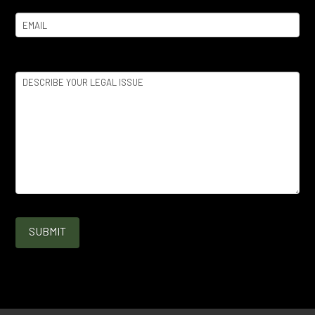
Email
(Required)
Legal
Issue
(Required)