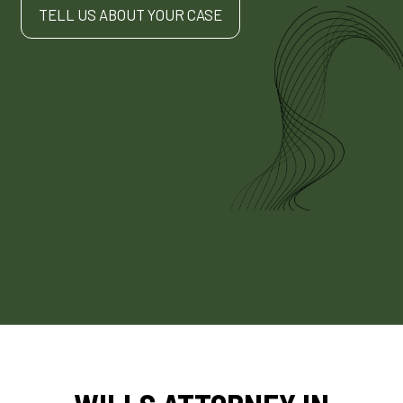
TELL US ABOUT YOUR CASE