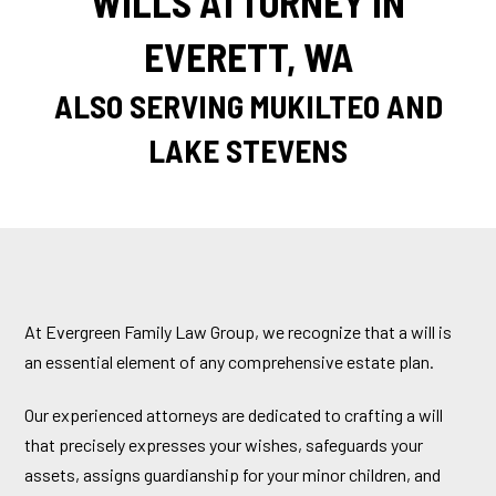
WILLS ATTORNEY IN
EVERETT, WA
ALSO SERVING MUKILTEO AND
LAKE STEVENS
At Evergreen Family Law Group, we recognize that a will is
an essential element of any comprehensive estate plan.
Our experienced attorneys are dedicated to crafting a will
that precisely expresses your wishes, safeguards your
assets, assigns guardianship for your minor children, and