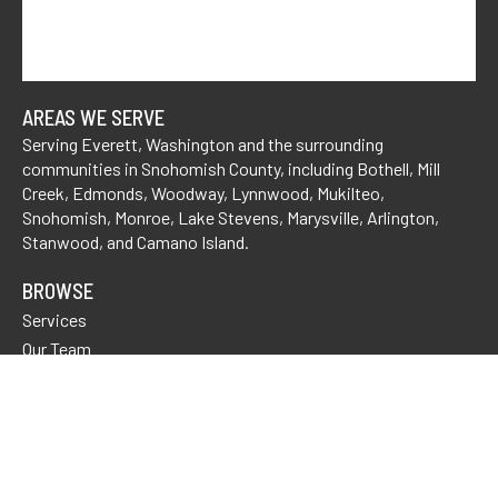
AREAS WE SERVE
Serving Everett, Washington and the surrounding
communities in Snohomish County, including
Bothell
,
Mill
Creek
, Edmonds,
Woodway
,
Lynnwood,
Mukilteo,
Snohomish
, Monroe,
Lake Stevens
,
Marysville
,
Arlington
,
Stanwood
, and Camano Island.
BROWSE
Services
Our Team
Tell Us About Your Case
FAQs