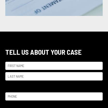
TELL US ABOUT YOUR CASE
Name
(Required)
First
Last
Phone
(Required)