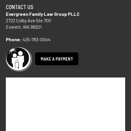
CONTACT US
Evergreen Family Law Group PLLC
2722 Colby Ave Ste 700
Everett, WA 98201
Phone:
425-783-0044
MAKE A PAYMENT