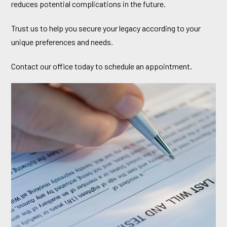
reduces potential complications in the future.
Trust us to help you secure your legacy according to your
unique preferences and needs.
Contact our office today to schedule an appointment.