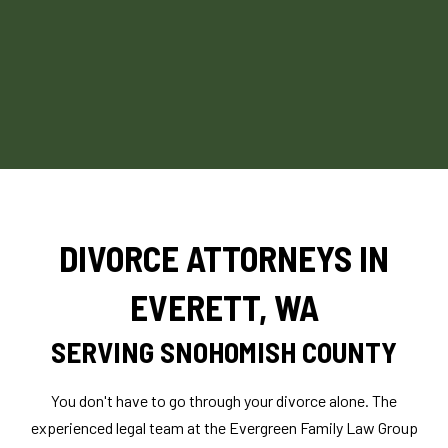
DIVORCE ATTORNEYS IN
EVERETT, WA
SERVING SNOHOMISH COUNTY
You don't have to go through your divorce alone. The
experienced legal team at the Evergreen Family Law Group