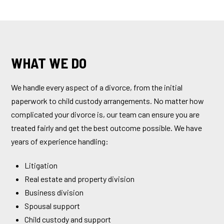
WHAT WE DO
We handle every aspect of a divorce, from the initial
paperwork to child custody arrangements. No matter how
complicated your divorce is, our team can ensure you are
treated fairly and get the best outcome possible. We have
years of experience handling:
Litigation
Real estate and property division
Business division
Spousal support
Child custody and support