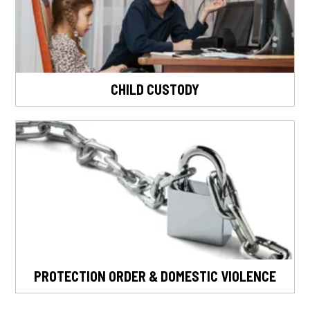
CHILD CUSTODY
PROTECTION ORDER & DOMESTIC VIOLENCE