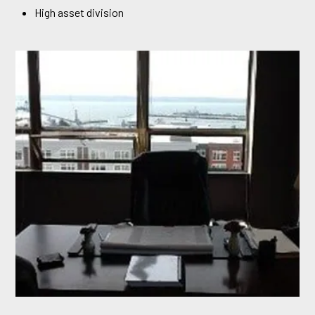
High asset division