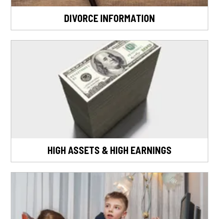
DIVORCE INFORMATION
HIGH ASSETS & HIGH EARNINGS