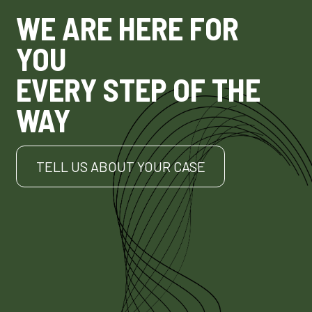
WE ARE HERE FOR
YOU
EVERY STEP OF THE
WAY
TELL US ABOUT YOUR CASE