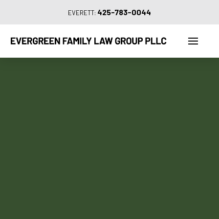
425-783-0044
EVERETT: