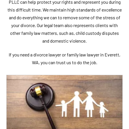
PLLC can help protect your rights and represent you during
this difficult time. We maintain high standards of excellence
and do everything we can to remove some of the stress of
your divorce. Our legal team also represents clients with
other family law matters, such as, child custody disputes
and domestic violence.
If you need a divorce lawyer or family law lawyer in Everett,
WA, you can trust us to do the job.